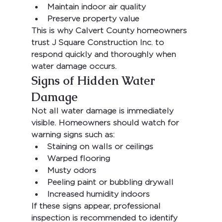
Maintain indoor air quality
Preserve property value
This is why Calvert County homeowners 
trust 
J Square Construction Inc.
 to 
respond quickly and thoroughly when 
water damage occurs.
Signs of Hidden Water 
Damage
Not all water damage is immediately 
visible. Homeowners should watch for 
warning signs such as:
Staining on walls or ceilings
Warped flooring
Musty odors
Peeling paint or bubbling drywall
Increased humidity indoors
If these signs appear, professional 
inspection is recommended to identify 