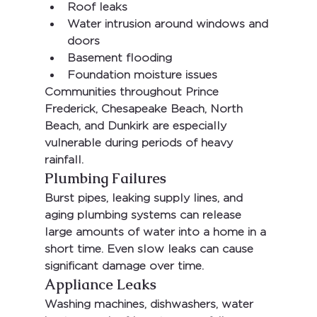
Roof leaks
Water intrusion around windows and 
doors
Basement flooding
Foundation moisture issues
Communities throughout 
Prince 
Frederick, Chesapeake Beach, North 
Beach, and Dunkirk
 are especially 
vulnerable during periods of heavy 
rainfall.
Plumbing Failures
Burst pipes, leaking supply lines, and 
aging plumbing systems can release 
large amounts of water into a home in a 
short time. Even slow leaks can cause 
significant damage over time.
Appliance Leaks
Washing machines, dishwashers, water 