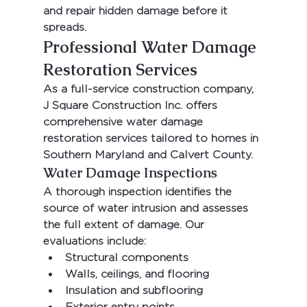
and repair hidden damage before it 
spreads.
Professional Water Damage 
Restoration Services
As a full-service construction company, 
J Square Construction Inc.
 offers 
comprehensive water damage 
restoration services tailored to homes in 
Southern Maryland and Calvert County.
Water Damage Inspections
A thorough inspection identifies the 
source of water intrusion and assesses 
the full extent of damage. Our 
evaluations include:
Structural components
Walls, ceilings, and flooring
Insulation and subflooring
Exterior entry points