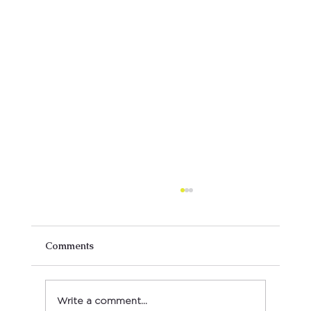
Comments
Write a comment...