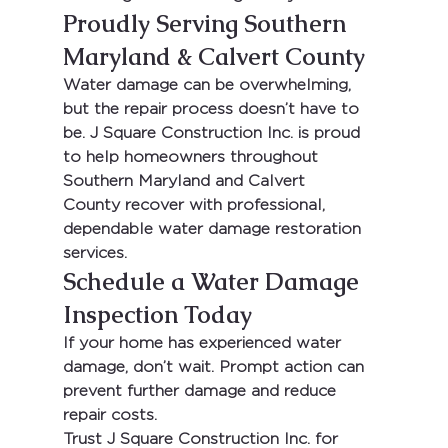
Proudly Serving Southern 
Maryland & Calvert County
Water damage can be overwhelming, 
but the repair process doesn’t have to 
be. 
J Square Construction Inc.
 is proud 
to help homeowners throughout 
Southern Maryland and Calvert 
County
 recover with professional, 
dependable water damage restoration 
services.
Schedule a Water Damage 
Inspection Today
If your home has experienced water 
damage, don’t wait. Prompt action can 
prevent further damage and reduce 
repair costs.
Trust 
J Square Construction Inc.
 for 