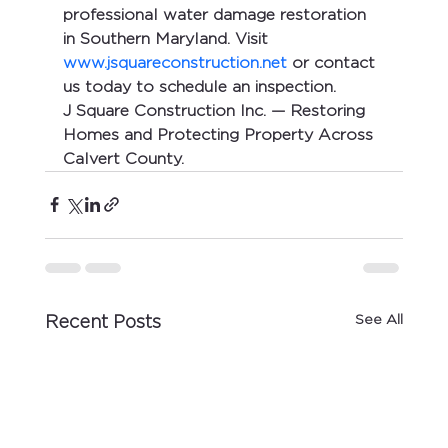
professional water damage restoration 
in Southern Maryland. Visit 
www.jsquareconstruction.net
 or contact 
us today to schedule an inspection.
J Square Construction Inc. — Restoring 
Homes and Protecting Property Across 
Calvert County.
See All
Recent Posts