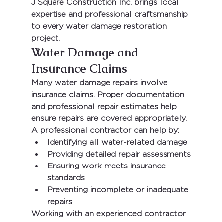
J Square Construction Inc.
 brings local 
expertise and professional craftsmanship 
to every water damage restoration 
project.
Water Damage and 
Insurance Claims
Many water damage repairs involve 
insurance claims. Proper documentation 
and professional repair estimates help 
ensure repairs are covered appropriately.
A professional contractor can help by:
Identifying all water-related damage
Providing detailed repair assessments
Ensuring work meets insurance 
standards
Preventing incomplete or inadequate 
repairs
Working with an experienced contractor 