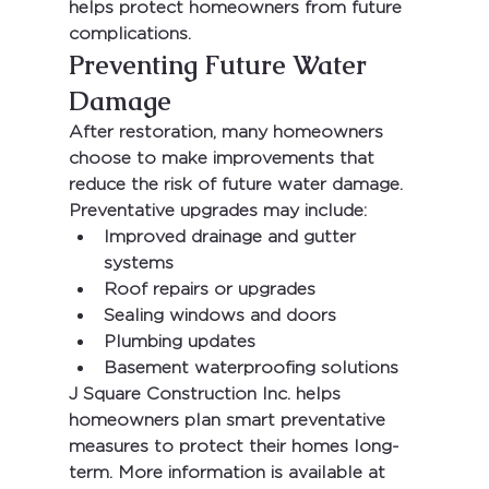
helps protect homeowners from future 
complications.
Preventing Future Water 
Damage
After restoration, many homeowners 
choose to make improvements that 
reduce the risk of future water damage.
Preventative upgrades may include:
Improved drainage and gutter 
systems
Roof repairs or upgrades
Sealing windows and doors
Plumbing updates
Basement waterproofing solutions
J Square Construction Inc.
 helps 
homeowners plan smart preventative 
measures to protect their homes long-
term. More information is available at 