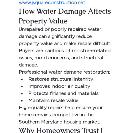
www.jsquareconstruction.net
.
How Water Damage Affects 
Property Value
Unrepaired or poorly repaired water 
damage can significantly reduce 
property value and make resale difficult. 
Buyers are cautious of moisture-related 
issues, mold concerns, and structural 
damage.
Professional water damage restoration:
Restores structural integrity
Improves indoor air quality
Protects finishes and materials
Maintains resale value
High-quality repairs help ensure your 
home remains competitive in the 
Southern Maryland housing market.
Why Homeowners Trust J 