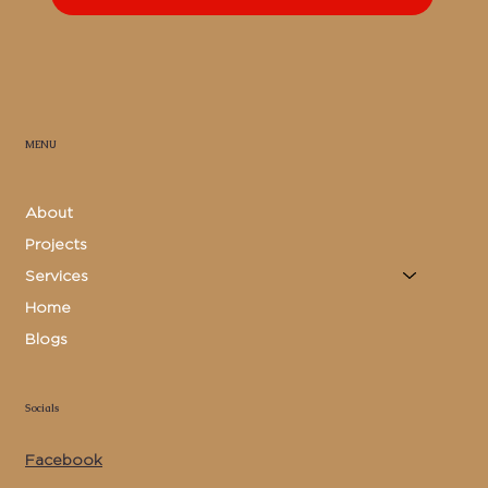
MENU
About
Projects
Services
Home
Blogs
Socials
Facebook