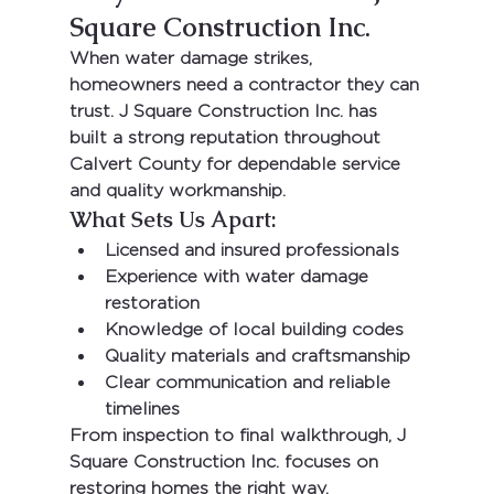
Square Construction Inc.
When water damage strikes, 
homeowners need a contractor they can 
trust. 
J Square Construction Inc.
 has 
built a strong reputation throughout 
Calvert County for dependable service 
and quality workmanship.
What Sets Us Apart:
Licensed and insured professionals
Experience with water damage 
restoration
Knowledge of local building codes
Quality materials and craftsmanship
Clear communication and reliable 
timelines
From inspection to final walkthrough, 
J 
Square Construction Inc.
 focuses on 
restoring homes the right way.