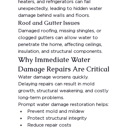
heaters, and refrigerators can fail 
unexpectedly, leading to hidden water 
damage behind walls and floors.
Roof and Gutter Issues
Damaged roofing, missing shingles, or 
clogged gutters can allow water to 
penetrate the home, affecting ceilings, 
insulation, and structural components.
Why Immediate Water 
Damage Repairs Are Critical
Water damage worsens quickly. 
Delaying repairs can result in mold 
growth, structural weakening, and costly 
long-term problems.
Prompt water damage restoration helps:
Prevent mold and mildew
Protect structural integrity
Reduce repair costs