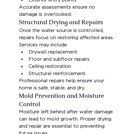
Accurate assessments ensure no 
damage is overlooked.
Structural Drying and Repairs
Once the water source is controlled, 
repairs focus on restoring affected areas. 
Services may include:
Drywall replacement
Floor and subfloor repairs
Ceiling restoration
Structural reinforcement
Professional repairs help ensure your 
home is safe, stable, and dry.
Mold Prevention and Moisture 
Control
Moisture left behind after water damage 
can lead to mold growth. Proper drying 
and repair are essential to preventing 
future issues.