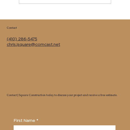
Copy of Best Kitchen Remodeler &
General Contractor Near Me in Calvert
Contact
County MD | J Square Construction Inc.
(410) 286-5475
chris.jsquare@comcast.net
Contact J Square Construction today to discuss your project and receive a free estimate.
First Name
*