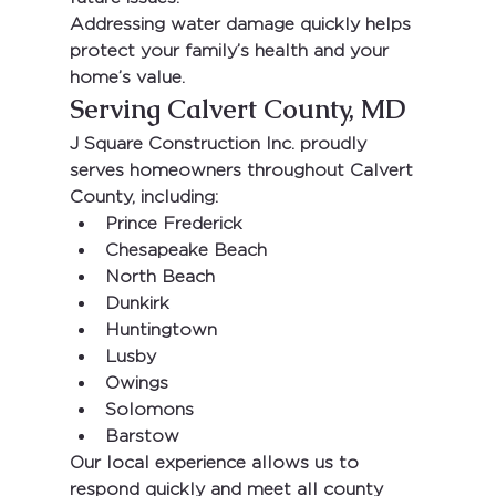
Addressing water damage quickly helps 
protect your family’s health and your 
home’s value.
Serving Calvert County, MD
J Square Construction Inc.
 proudly 
serves homeowners throughout 
Calvert 
County
, including:
Prince Frederick
Chesapeake Beach
North Beach
Dunkirk
Huntingtown
Lusby
Owings
Solomons
Barstow
Our local experience allows us to 
respond quickly and meet all county 