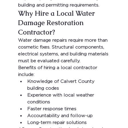
building and permitting requirements.
Why Hire a Local Water 
Damage Restoration 
Contractor?
Water damage repairs require more than 
cosmetic fixes. Structural components, 
electrical systems, and building materials 
must be evaluated carefully.
Benefits of hiring a local contractor 
include:
Knowledge of Calvert County 
building codes
Experience with local weather 
conditions
Faster response times
Accountability and follow-up
Long-term repair solutions