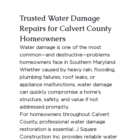
Trusted Water Damage 
Repairs for Calvert County 
Homeowners
Water damage is one of the most 
common—and destructive—problems 
homeowners face in 
Southern Maryland
. 
Whether caused by heavy rain, flooding, 
plumbing failures, roof leaks, or 
appliance malfunctions, water damage 
can quickly compromise a home’s 
structure, safety, and value if not 
addressed promptly.
For homeowners throughout 
Calvert 
County
, professional water damage 
restoration is essential. 
J Square 
Construction Inc.
 provides reliable water 