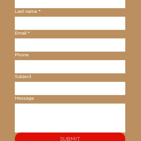
Last name
*
Email
*
Phone
Subject
Message
SUBMIT