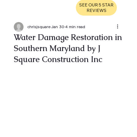
SEE OUR 5 STAR
REVIEWS
chrisjsquare
Jan 30
4 min read
Water Damage Restoration in
Southern Maryland by J
Square Construction Inc