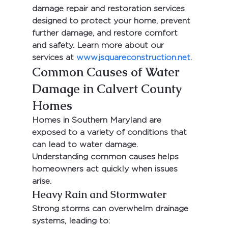
damage repair and restoration services 
designed to protect your home, prevent 
further damage, and restore comfort 
and safety. Learn more about our 
services at 
www.jsquareconstruction.net
.
Common Causes of Water 
Damage in Calvert County 
Homes
Homes in Southern Maryland are 
exposed to a variety of conditions that 
can lead to water damage. 
Understanding common causes helps 
homeowners act quickly when issues 
arise.
Heavy Rain and Stormwater
Strong storms can overwhelm drainage 
systems, leading to: