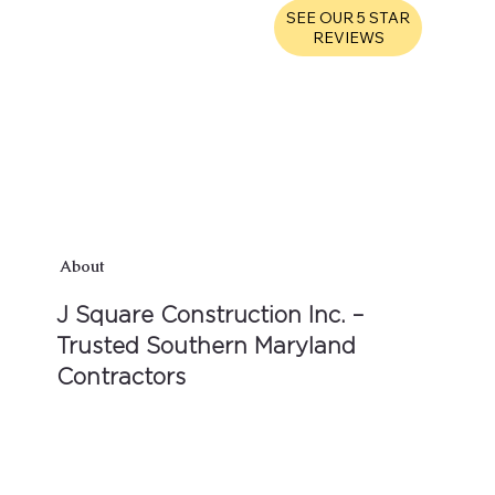
SEE OUR 5 STAR
REVIEWS
About
J Square Construction Inc. –
Trusted Southern Maryland
Contractors