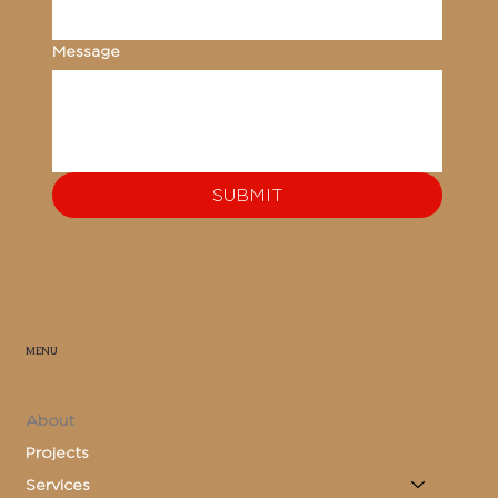
Message
SUBMIT
MENU
About
Projects
Services