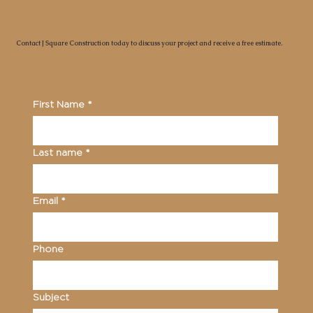
Contact J Square Construction today to discuss your project and receive a free estimate.
First Name
*
Last name
*
Email
*
Phone
Subject