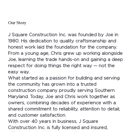
Our Story
J Square Construction Inc. was founded by Joe in
1980. His dedication to quality craftsmanship and
honest work laid the foundation for the company.
From a young age, Chris grew up working alongside
Joe, learning the trade hands-on and gaining a deep
respect for doing things the right way — not the
easy way.
What started as a passion for building and serving
the community has grown into a trusted
construction company proudly serving Southern
Maryland. Today, Joe and Chris work together as
owners, combining decades of experience with a
shared commitment to reliability, attention to detail,
and customer satisfaction.
With over 40 years in business, J Square
Construction Inc. is fully licensed and insured,