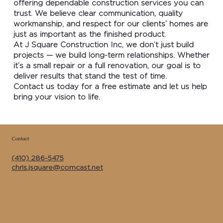
offering dependable construction services you can
trust. We believe clear communication, quality
workmanship, and respect for our clients’ homes are
just as important as the finished product.
At J Square Construction Inc, we don’t just build
projects — we build long-term relationships. Whether
it’s a small repair or a full renovation, our goal is to
deliver results that stand the test of time.
Contact us today for a free estimate and let us help
bring your vision to life.
Contact
(410) 286-5475
chris.jsquare@comcast.net