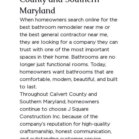
Maryland
When homeowners search online for the 
best bathroom remodeler near me
 or 
the 
best general contractor near me
, 
they are looking for a company they can 
trust with one of the most important 
spaces in their home. Bathrooms are no 
longer just functional rooms. Today, 
homeowners want bathrooms that are 
comfortable, modern, beautiful, and built 
to last.
Throughout Calvert County and 
Southern Maryland, homeowners 
continue to choose 
J Square 
Construction Inc.
 because of the 
company’s reputation for high-quality 
craftsmanship, honest communication, 
and outstanding customer service. 