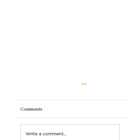
Comments
Write a comment...