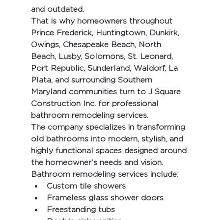
and outdated.
That is why homeowners throughout 
Prince Frederick, Huntingtown, Dunkirk, 
Owings, Chesapeake Beach, North 
Beach, Lusby, Solomons, St. Leonard, 
Port Republic, Sunderland, Waldorf, La 
Plata, and surrounding Southern 
Maryland communities
 turn to 
J Square 
Construction Inc.
 for professional 
bathroom remodeling services.
The company specializes in transforming 
old bathrooms into modern, stylish, and 
highly functional spaces designed around 
the homeowner’s needs and vision.
Bathroom remodeling services include:
Custom tile showers
Frameless glass shower doors
Freestanding tubs