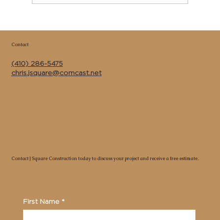
Copy of Best Kitchen Remodeler &
General Contractor Near Me in Calvert
Contact
County MD | J Square Construction Inc.
(410) 286-5475
chris.jsquare@comcast.net
Contact J Square Construction today to discuss your project and receive a free estimate.
First Name
*