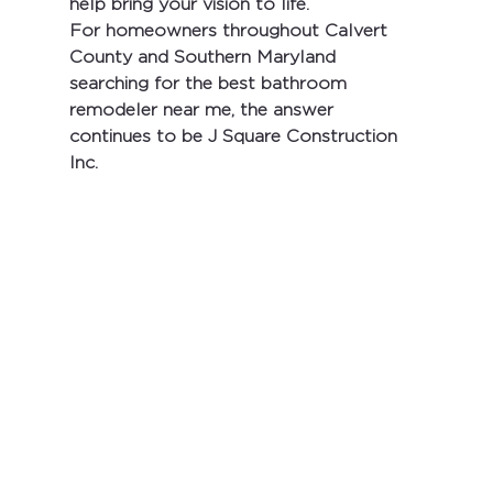
help bring your vision to life.
For homeowners throughout Calvert 
County and Southern Maryland 
searching for the 
best bathroom 
remodeler near me
, the answer 
continues to be 
J Square Construction 
Inc.