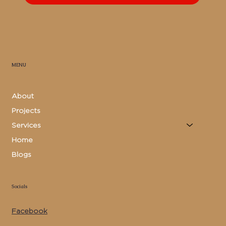
MENU
About
Projects
Services
Home
Blogs
Socials
Facebook