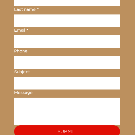
Last name
*
Email
*
Phone
Subject
Message
SUBMIT