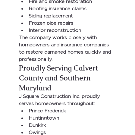
Fire and smoke restoration
Roofing insurance claims
Siding replacement
Frozen pipe repairs
Interior reconstruction
The company works closely with 
homeowners and insurance companies 
to restore damaged homes quickly and 
professionally.
Proudly Serving Calvert 
County and Southern 
Maryland
J Square Construction Inc.
 proudly 
serves homeowners throughout:
Prince Frederick
Huntingtown
Dunkirk
Owings