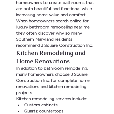
homeowners to create bathrooms that 
are both beautiful and functional while 
increasing home value and comfort.
When homeowners search online for 
luxury bathroom remodeling near me
, 
they often discover why so many 
Southern Maryland residents 
recommend 
J Square Construction Inc.
Kitchen Remodeling and 
Home Renovations
In addition to bathroom remodeling, 
many homeowners choose 
J Square 
Construction Inc.
 for complete home 
renovations and kitchen remodeling 
projects.
Kitchen remodeling services include:
Custom cabinets
Quartz countertops