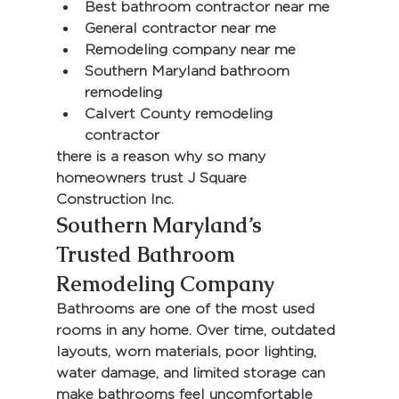
Best bathroom contractor near me
General contractor near me
Remodeling company near me
Southern Maryland bathroom 
remodeling
Calvert County remodeling 
contractor
there is a reason why so many 
homeowners trust 
J Square 
Construction Inc.
Southern Maryland’s 
Trusted Bathroom 
Remodeling Company
Bathrooms are one of the most used 
rooms in any home. Over time, outdated 
layouts, worn materials, poor lighting, 
water damage, and limited storage can 
make bathrooms feel uncomfortable 