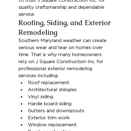
to trust 
J Square Construction Inc.
 for 
quality craftsmanship and dependable 
service.
Roofing, Siding, and Exterior 
Remodeling
Southern Maryland weather can create 
serious wear and tear on homes over 
time. That is why many homeowners 
rely on 
J Square Construction Inc.
 for 
professional exterior remodeling 
services including:
Roof replacement
Architectural shingles
Vinyl siding
Hardie board siding
Gutters and downspouts
Exterior trim work
Window replacement