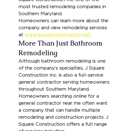
most trusted remodeling companies in 
Southern Maryland.
Homeowners can learn more about the 
company and view remodeling services 
at 
www.jsquareconstruction.net
.
More Than Just Bathroom 
Remodeling
Although bathroom remodeling is one 
of the company’s specialties, 
J Square 
Construction Inc.
 is also a full-service 
general contractor serving homeowners 
throughout Southern Maryland.
Homeowners searching online for a 
general contractor near me
 often want 
a company that can handle multiple 
remodeling and construction projects. J 
Square Construction offers a full range 