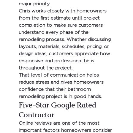
major priority.
Chris works closely with homeowners 
from the first estimate until project 
completion to make sure customers 
understand every phase of the 
remodeling process. Whether discussing 
layouts, materials, schedules, pricing, or 
design ideas, customers appreciate how 
responsive and professional he is 
throughout the project.
That level of communication helps 
reduce stress and gives homeowners 
confidence that their bathroom 
remodeling project is in good hands.
Five-Star Google Rated 
Contractor
Online reviews are one of the most 
important factors homeowners consider 