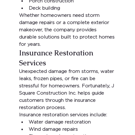
Porch construction
Deck building
Whether homeowners need storm 
damage repairs or a complete exterior 
makeover, the company provides 
durable solutions built to protect homes 
for years.
Insurance Restoration 
Services
Unexpected damage from storms, water 
leaks, frozen pipes, or fire can be 
stressful for homeowners. Fortunately, 
J 
Square Construction Inc.
 helps guide 
customers through the insurance 
restoration process.
Insurance restoration services include:
Water damage restoration
Wind damage repairs