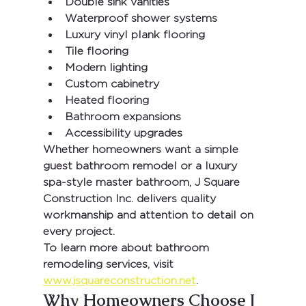
Double sink vanities
Waterproof shower systems
Luxury vinyl plank flooring
Tile flooring
Modern lighting
Custom cabinetry
Heated flooring
Bathroom expansions
Accessibility upgrades
Whether homeowners want a simple 
guest bathroom remodel or a luxury 
spa-style master bathroom, 
J Square 
Construction Inc.
 delivers quality 
workmanship and attention to detail on 
every project.
To learn more about bathroom 
remodeling services, visit 
www.jsquareconstruction.net
.
Why Homeowners Choose J 