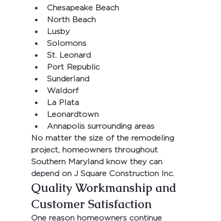
Chesapeake Beach
North Beach
Lusby
Solomons
St. Leonard
Port Republic
Sunderland
Waldorf
La Plata
Leonardtown
Annapolis surrounding areas
No matter the size of the remodeling 
project, homeowners throughout 
Southern Maryland know they can 
depend on 
J Square Construction Inc.
Quality Workmanship and 
Customer Satisfaction
One reason homeowners continue 