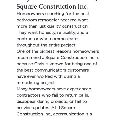
Square Construction Inc.
Homeowners searching for the 
best 
bathroom remodeler near me
 want 
more than just quality construction. 
They want honesty, reliability, and a 
contractor who communicates 
throughout the entire project.
One of the biggest reasons homeowners 
recommend 
J Square Construction Inc.
 is 
because Chris is known for being one of 
the best communicators customers 
have ever worked with during a 
remodeling project.
Many homeowners have experienced 
contractors who fail to return calls, 
disappear during projects, or fail to 
provide updates. At 
J Square 
Construction Inc.
, communication is a 