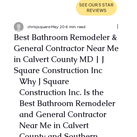
SEE OUR 5 STAR
REVIEWS
chrisjsquare
May 20
6 min read
Best Bathroom Remodeler &
General Contractor Near Me
in Calvert County MD | J
Square Construction Inc
Why J Square 
Construction Inc. Is the 
Best Bathroom Remodeler 
and General Contractor 
Near Me in Calvert 
County and Southern 