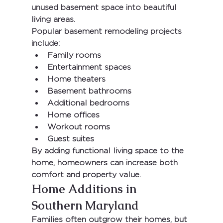
unused basement space into beautiful 
living areas.
Popular basement remodeling projects 
include:
Family rooms
Entertainment spaces
Home theaters
Basement bathrooms
Additional bedrooms
Home offices
Workout rooms
Guest suites
By adding functional living space to the 
home, homeowners can increase both 
comfort and property value.
Home Additions in 
Southern Maryland
Families often outgrow their homes, but 