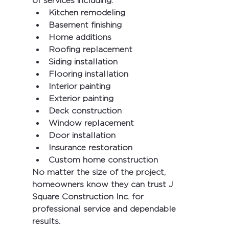
of services including:
Kitchen remodeling
Basement finishing
Home additions
Roofing replacement
Siding installation
Flooring installation
Interior painting
Exterior painting
Deck construction
Window replacement
Door installation
Insurance restoration
Custom home construction
No matter the size of the project, 
homeowners know they can trust 
J 
Square Construction Inc.
 for 
professional service and dependable 
results.