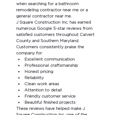
when searching for a 
bathroom 
remodeling contractor near me
 or a 
general contractor near me
.
J Square Construction Inc.
 has earned 
numerous 
Google 5-star reviews
 from 
satisfied customers throughout Calvert 
County and Southern Maryland. 
Customers consistently praise the 
company for:
Excellent communication
Professional craftsmanship
Honest pricing
Reliability
Clean work areas
Attention to detail
Friendly customer service
Beautiful finished projects
These reviews have helped make 
J 
Square Construction Inc.
 one of the 