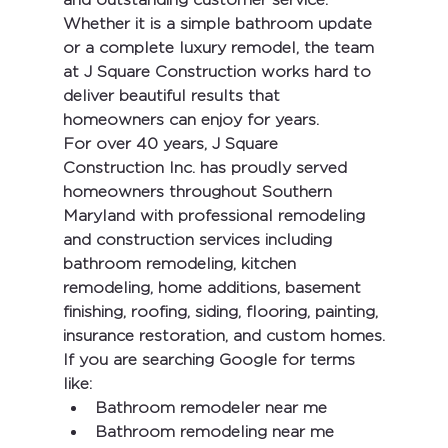
Whether it is a simple bathroom update 
or a complete luxury remodel, the team 
at J Square Construction works hard to 
deliver beautiful results that 
homeowners can enjoy for years.
For over 40 years, 
J Square 
Construction Inc.
 has proudly served 
homeowners throughout Southern 
Maryland with professional remodeling 
and construction services including 
bathroom remodeling, kitchen 
remodeling, home additions, basement 
finishing, roofing, siding, flooring, painting, 
insurance restoration, and custom homes.
If you are searching Google for terms 
like:
Bathroom remodeler near me
Bathroom remodeling near me