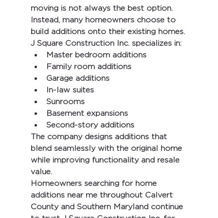
moving is not always the best option. 
Instead, many homeowners choose to 
build additions onto their existing homes.
J Square Construction Inc.
 specializes in:
Master bedroom additions
Family room additions
Garage additions
In-law suites
Sunrooms
Basement expansions
Second-story additions
The company designs additions that 
blend seamlessly with the original home 
while improving functionality and resale 
value.
Homeowners searching for 
home 
additions near me
 throughout Calvert 
County and Southern Maryland continue 