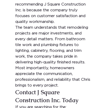
recommending 
J Square Construction 
Inc.
 is because the company truly 
focuses on customer satisfaction and 
quality workmanship.
The team understands that remodeling 
projects are major investments, and 
every detail matters. From bathroom 
tile work and plumbing fixtures to 
lighting, cabinetry, flooring, and trim 
work, the company takes pride in 
delivering high-quality finished results.
Most importantly, homeowners 
appreciate the communication, 
professionalism, and reliability that Chris 
brings to every project.
Contact J Square 
Construction Inc. Today
If you are searching for the: