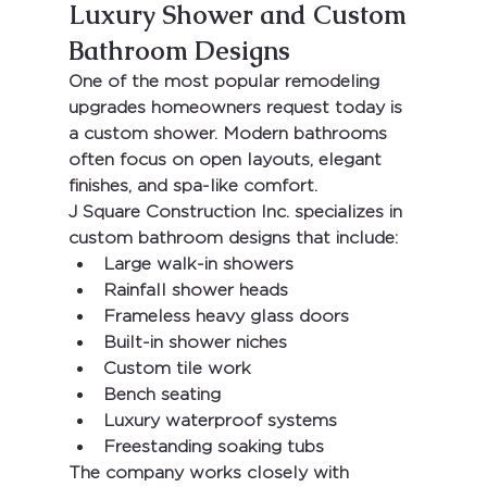
Luxury Shower and Custom 
Bathroom Designs
One of the most popular remodeling 
upgrades homeowners request today is 
a custom shower. Modern bathrooms 
often focus on open layouts, elegant 
finishes, and spa-like comfort.
J Square Construction Inc.
 specializes in 
custom bathroom designs that include:
Large walk-in showers
Rainfall shower heads
Frameless heavy glass doors
Built-in shower niches
Custom tile work
Bench seating
Luxury waterproof systems
Freestanding soaking tubs
The company works closely with 