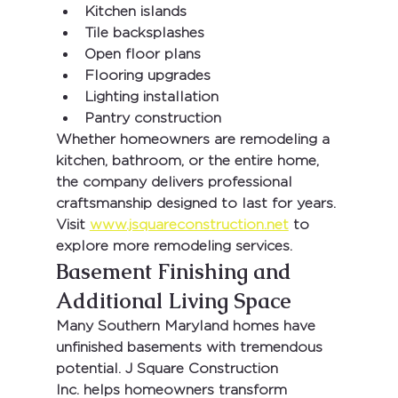
Kitchen islands
Tile backsplashes
Open floor plans
Flooring upgrades
Lighting installation
Pantry construction
Whether homeowners are remodeling a 
kitchen, bathroom, or the entire home, 
the company delivers professional 
craftsmanship designed to last for years.
Visit 
www.jsquareconstruction.net
 to 
explore more remodeling services.
Basement Finishing and 
Additional Living Space
Many Southern Maryland homes have 
unfinished basements with tremendous 
potential. 
J Square Construction 
Inc.
 helps homeowners transform 