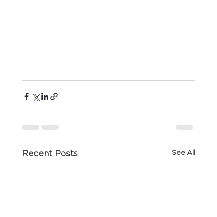
See All
Recent Posts