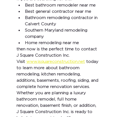
Best bathroom remodeler near me
Best general contractor near me
Bathroom remodeling contractor in 
Calvert County
Southern Maryland remodeling 
company
Home remodeling near me
then now is the perfect time to contact 
J Square Construction Inc.
Visit 
www.jsquareconstruction.net
 today 
to learn more about bathroom 
remodeling, kitchen remodeling, 
additions, basements, roofing, siding, and 
complete home renovation services.
Whether you are planning a luxury 
bathroom remodel, full home 
renovation, basement finish, or addition, 
J Square Construction Inc.
 is ready to 