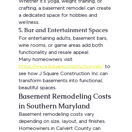
Whether it’s yoga, weight training, or 
crafting, a basement remodel can create 
a dedicated space for hobbies and 
wellness.
5. Bar and Entertainment Spaces
For entertaining adults, basement bars, 
wine rooms, or game areas add both 
functionality and resale appeal.
Many homeowners visit 
https://www.jsquareconstruction.net/
 to 
see how 
J Square Construction Inc
 can 
transform basements into functional, 
beautiful spaces.
Basement Remodeling Costs 
in Southern Maryland
Basement remodeling costs vary 
depending on size, layout, and finishes. 
Homeowners in 
Calvert County
 can 