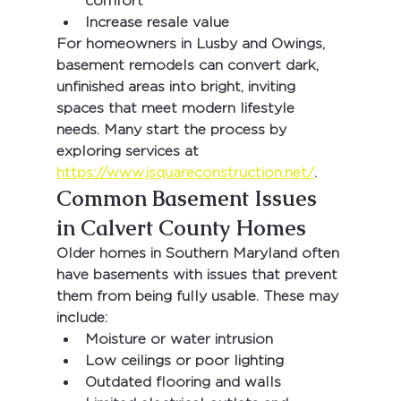
comfort
Increase resale value
For homeowners in 
Lusby and Owings
, 
basement remodels can convert dark, 
unfinished areas into bright, inviting 
spaces that meet modern lifestyle 
needs. Many start the process by 
exploring services at 
https://www.jsquareconstruction.net/
.
Common Basement Issues 
in Calvert County Homes
Older homes in Southern Maryland often 
have basements with issues that prevent 
them from being fully usable. These may 
include:
Moisture or water intrusion
Low ceilings or poor lighting
Outdated flooring and walls