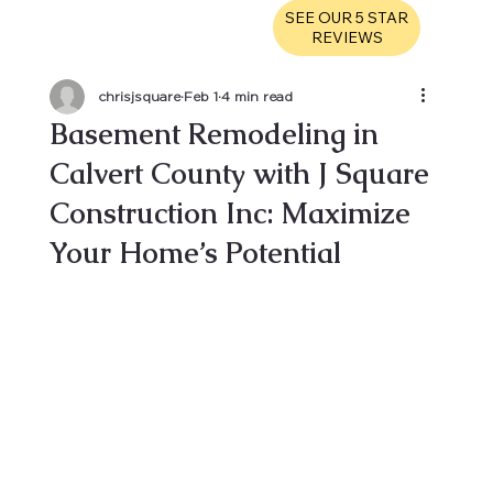
SEE OUR 5 STAR
REVIEWS
chrisjsquare
Feb 1
4 min read
Basement Remodeling in
Calvert County with J Square
Construction Inc: Maximize
Your Home’s Potential