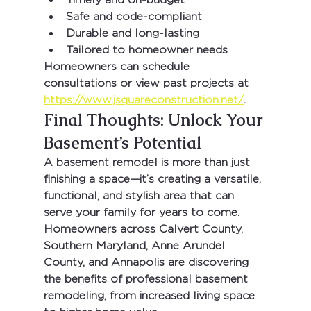
Safe and code-compliant
Durable and long-lasting
Tailored to homeowner needs
Homeowners can schedule 
consultations or view past projects at 
https://www.jsquareconstruction.net/
.
Final Thoughts: Unlock Your 
Basement’s Potential
A basement remodel is more than just 
finishing a space—it’s creating a versatile, 
functional, and stylish area that can 
serve your family for years to come. 
Homeowners across 
Calvert County, 
Southern Maryland, Anne Arundel 
County
, and 
Annapolis
 are discovering 
the benefits of professional basement 
remodeling, from increased living space 