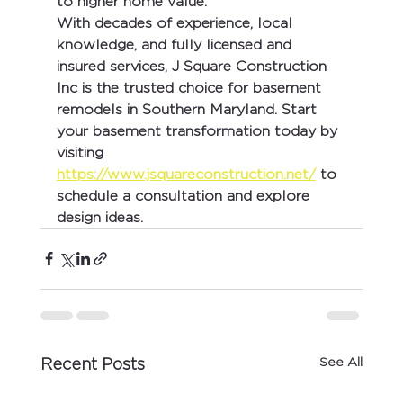
to higher home value.
With decades of experience, local 
knowledge, and fully licensed and 
insured services, 
J Square Construction 
Inc
 is the trusted choice for basement 
remodels in Southern Maryland. Start 
your basement transformation today by 
visiting 
https://www.jsquareconstruction.net/
 to 
schedule a consultation and explore 
design ideas.
See All
Recent Posts