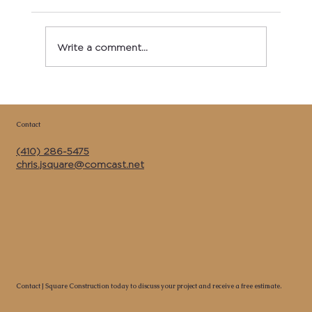
Write a comment...
Copy of Best Kitchen Remodeler &
General Contractor Near Me in Calvert
Contact
County MD | J Square Construction Inc.
(410) 286-5475
chris.jsquare@comcast.net
Contact J Square Construction today to discuss your project and receive a free estimate.