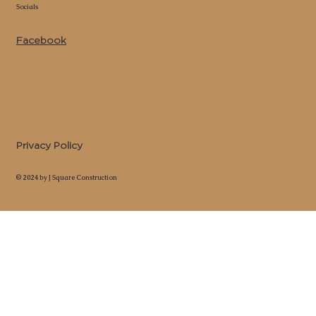
Socials
Facebook
Privacy Policy
© 2024 by J Square Construction