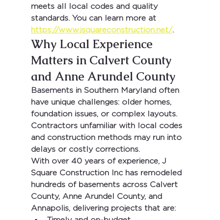
meets all local codes and quality 
standards. You can learn more at 
https://www.jsquareconstruction.net/
.
Why Local Experience 
Matters in Calvert County 
and Anne Arundel County
Basements in Southern Maryland often 
have unique challenges: older homes, 
foundation issues, or complex layouts. 
Contractors unfamiliar with local codes 
and construction methods may run into 
delays or costly corrections.
With 
over 40 years of experience
, 
J 
Square Construction Inc
 has remodeled 
hundreds of basements across 
Calvert 
County, Anne Arundel County, and 
Annapolis
, delivering projects that are:
Timely and on-budget