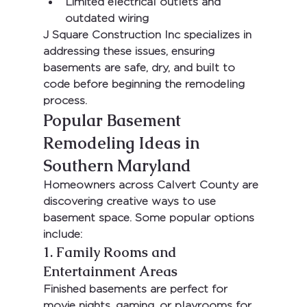
Limited electrical outlets and 
outdated wiring
J Square Construction Inc
 specializes in 
addressing these issues, ensuring 
basements are safe, dry, and built to 
code before beginning the remodeling 
process.
Popular Basement 
Remodeling Ideas in 
Southern Maryland
Homeowners across Calvert County are 
discovering creative ways to use 
basement space. Some popular options 
include:
1. Family Rooms and 
Entertainment Areas
Finished basements are perfect for 
movie nights, gaming, or playrooms for 