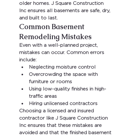
older homes. 
J Square Construction 
Inc
 ensures all basements are safe, dry, 
and built to last.
Common Basement 
Remodeling Mistakes
Even with a well-planned project, 
mistakes can occur. Common errors 
include:
Neglecting moisture control
Overcrowding the space with 
furniture or rooms
Using low-quality finishes in high-
traffic areas
Hiring unlicensed contractors
Choosing a licensed and insured 
contractor like 
J Square Construction 
Inc
 ensures that these mistakes are 
avoided and that the finished basement 