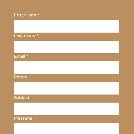
First Name
*
Last name
*
Email
*
Phone
Subject
Message