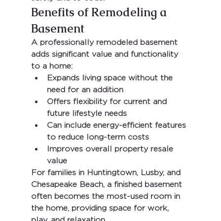
Benefits of Remodeling a 
Basement
A professionally remodeled basement 
adds significant value and functionality 
to a home:
Expands living space without the 
need for an addition
Offers flexibility for current and 
future lifestyle needs
Can include energy-efficient features 
to reduce long-term costs
Improves overall property resale 
value
For families in 
Huntingtown, Lusby, and 
Chesapeake Beach
, a finished basement 
often becomes the most-used room in 
the home, providing space for work, 
play, and relaxation.