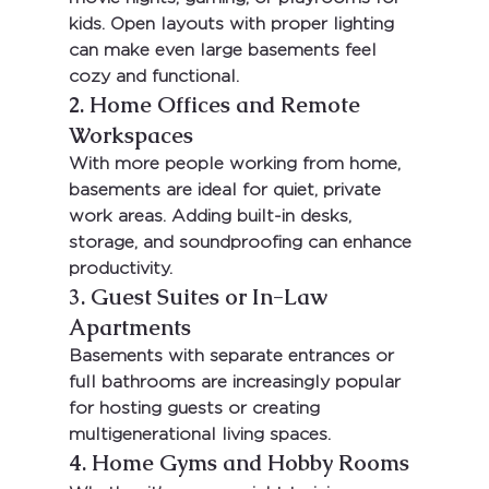
kids. Open layouts with proper lighting 
can make even large basements feel 
cozy and functional.
2. Home Offices and Remote 
Workspaces
With more people working from home, 
basements are ideal for quiet, private 
work areas. Adding built-in desks, 
storage, and soundproofing can enhance 
productivity.
3. Guest Suites or In-Law 
Apartments
Basements with separate entrances or 
full bathrooms are increasingly popular 
for hosting guests or creating 
multigenerational living spaces.
4. Home Gyms and Hobby Rooms