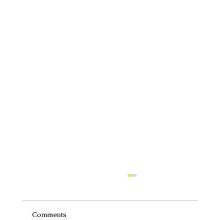
Comments