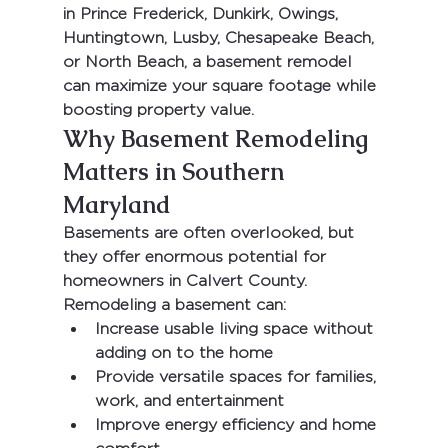
in 
Prince Frederick, Dunkirk, Owings, 
Huntingtown, Lusby, Chesapeake Beach, 
or North Beach
, a basement remodel 
can maximize your square footage while 
boosting property value.
Why Basement Remodeling 
Matters in Southern 
Maryland
Basements are often overlooked, but 
they offer enormous potential for 
homeowners in 
Calvert County
. 
Remodeling a basement can:
Increase usable living space without 
adding on to the home
Provide versatile spaces for families, 
work, and entertainment
Improve energy efficiency and home 