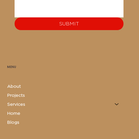
SUBMIT
MENU
About
Projects
Services
Home
Blogs