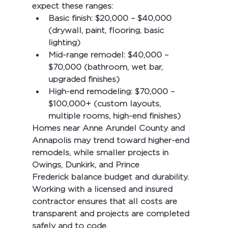
expect these ranges:
Basic finish:
 $20,000 – $40,000 
(drywall, paint, flooring, basic 
lighting)
Mid-range remodel:
 $40,000 – 
$70,000 (bathroom, wet bar, 
upgraded finishes)
High-end remodeling:
 $70,000 – 
$100,000+ (custom layouts, 
multiple rooms, high-end finishes)
Homes near 
Anne Arundel County and 
Annapolis
 may trend toward higher-end 
remodels, while smaller projects in 
Owings, Dunkirk, and Prince 
Frederick
 balance budget and durability.
Working with a licensed and insured 
contractor ensures that all costs are 
transparent and projects are completed 
safely and to code.