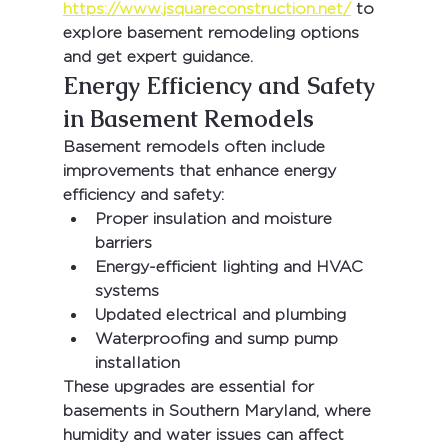
https://www.jsquareconstruction.net/
 to 
explore basement remodeling options 
and get expert guidance.
Energy Efficiency and Safety 
in Basement Remodels
Basement remodels often include 
improvements that enhance energy 
efficiency and safety:
Proper insulation and moisture 
barriers
Energy-efficient lighting and HVAC 
systems
Updated electrical and plumbing
Waterproofing and sump pump 
installation
These upgrades are essential for 
basements in Southern Maryland, where 
humidity and water issues can affect 