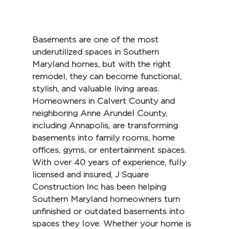
Basements are one of the most 
underutilized spaces in Southern 
Maryland homes, but with the right 
remodel, they can become functional, 
stylish, and valuable living areas. 
Homeowners in 
Calvert County
 and 
neighboring 
Anne Arundel County
, 
including 
Annapolis
, are transforming 
basements into family rooms, home 
offices, gyms, or entertainment spaces.
With 
over 40 years of experience
, fully 
licensed and insured
, 
J Square 
Construction Inc
 has been helping 
Southern Maryland homeowners turn 
unfinished or outdated basements into 
spaces they love. Whether your home is 