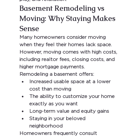
Basement Remodeling vs 
Moving: Why Staying Makes 
Sense
Many homeowners consider moving 
when they feel their homes lack space. 
However, moving comes with high costs, 
including realtor fees, closing costs, and 
higher mortgage payments.
Remodeling a basement offers:
Increased usable space at a lower 
cost than moving
The ability to customize your home 
exactly as you want
Long-term value and equity gains
Staying in your beloved 
neighborhood
Homeowners frequently consult 