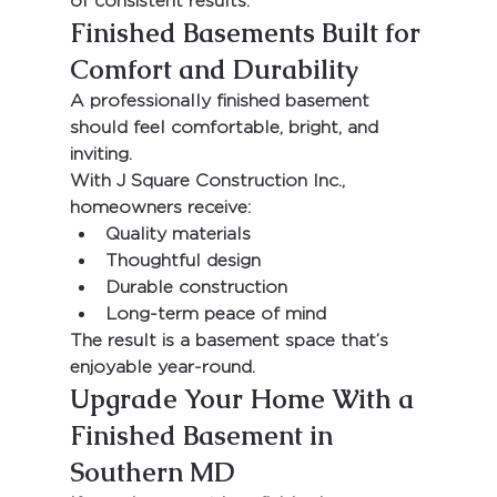
of consistent results.
Finished Basements Built for 
Comfort and Durability
A professionally finished basement 
should feel comfortable, bright, and 
inviting.
With 
J Square Construction Inc.
, 
homeowners receive:
Quality materials
Thoughtful design
Durable construction
Long-term peace of mind
The result is a basement space that’s 
enjoyable year-round.
Upgrade Your Home With a 
Finished Basement in 
Southern MD