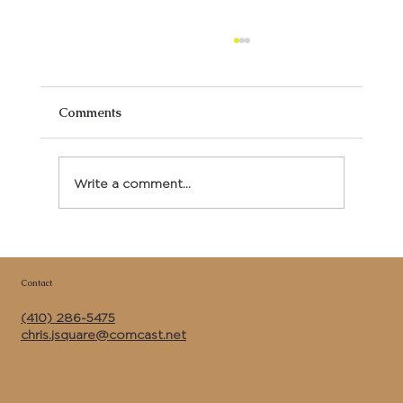
Comments
Write a comment...
Copy of Best Kitchen Remodeler &
General Contractor Near Me in Calvert
Contact
County MD | J Square Construction Inc.
(410) 286-5475
chris.jsquare@comcast.net