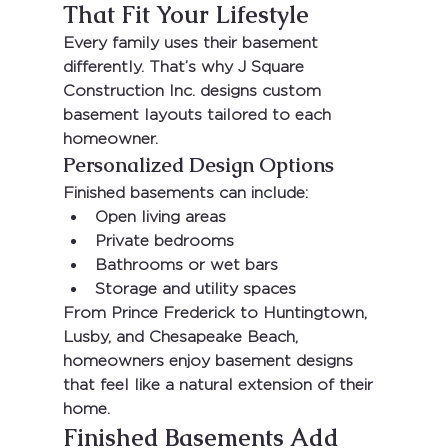
That Fit Your Lifestyle
Every family uses their basement 
differently. That’s why 
J Square 
Construction Inc.
 designs custom 
basement layouts tailored to each 
homeowner.
Personalized Design Options
Finished basements can include:
Open living areas
Private bedrooms
Bathrooms or wet bars
Storage and utility spaces
From 
Prince Frederick
 to 
Huntingtown
, 
Lusby
, and 
Chesapeake Beach
, 
homeowners enjoy basement designs 
that feel like a natural extension of their 
home.
Finished Basements Add 