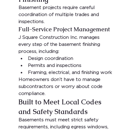
Basement projects require careful 
coordination of multiple trades and 
inspections.
Full-Service Project Management
J Square Construction Inc.
 manages 
every step of the basement finishing 
process, including:
Design coordination
Permits and inspections
Framing, electrical, and finishing work
Homeowners don’t have to manage 
subcontractors or worry about code 
compliance.
Built to Meet Local Codes 
and Safety Standards
Basements must meet strict safety 
requirements, including egress windows, 