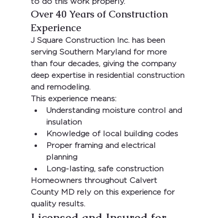
to do this work properly.
Over 40 Years of Construction 
Experience
J Square Construction Inc.
 has been 
serving Southern Maryland for more 
than 
four decades
, giving the company 
deep expertise in residential construction 
and remodeling.
This experience means:
Understanding moisture control and 
insulation
Knowledge of local building codes
Proper framing and electrical 
planning
Long-lasting, safe construction
Homeowners throughout 
Calvert 
County MD
 rely on this experience for 
quality results.
Licensed and Insured for 