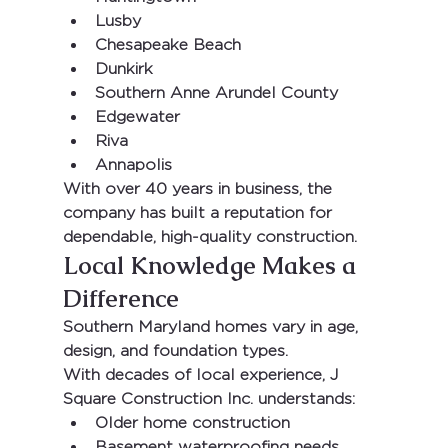
Lusby
Chesapeake Beach
Dunkirk
Southern Anne Arundel County
Edgewater
Riva
Annapolis
With 
over 40 years in business
, the 
company has built a reputation for 
dependable, high-quality construction.
Local Knowledge Makes a 
Difference
Southern Maryland homes vary in age, 
design, and foundation types.
With decades of local experience, 
J 
Square Construction Inc.
 understands:
Older home construction
Basement waterproofing needs