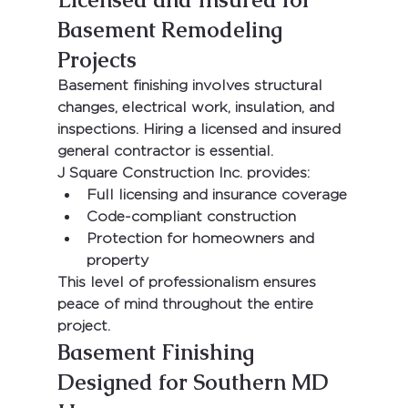
Basement Remodeling 
Projects
Basement finishing involves structural 
changes, electrical work, insulation, and 
inspections. Hiring a 
licensed and insured 
general contractor
 is essential.
J Square Construction Inc.
 provides:
Full licensing and insurance coverage
Code-compliant construction
Protection for homeowners and 
property
This level of professionalism ensures 
peace of mind throughout the entire 
project.
Basement Finishing 
Designed for Southern MD 