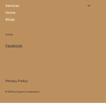
Services
Home
Blogs
Socials
Facebook
Privacy Policy
© 2024 by J Square Construction