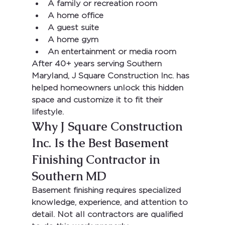
A family or recreation room
A home office
A guest suite
A home gym
An entertainment or media room
After 
40+ years serving Southern 
Maryland
, 
J Square Construction Inc.
 has 
helped homeowners unlock this hidden 
space and customize it to fit their 
lifestyle.
Why J Square Construction 
Inc. Is the Best Basement 
Finishing Contractor in 
Southern MD
Basement finishing requires specialized 
knowledge, experience, and attention to 
detail. Not all contractors are qualified 