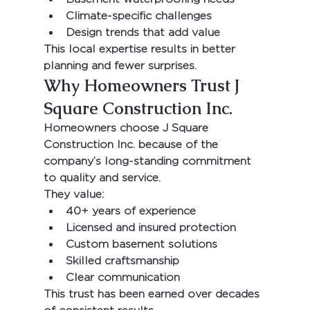
Climate-specific challenges
Design trends that add value
This local expertise results in better 
planning and fewer surprises.
Why Homeowners Trust J 
Square Construction Inc.
Homeowners choose 
J Square 
Construction Inc.
 because of the 
company’s long-standing commitment 
to quality and service.
They value:
40+ years of experience
Licensed and insured protection
Custom basement solutions
Skilled craftsmanship
Clear communication
This trust has been earned over decades 