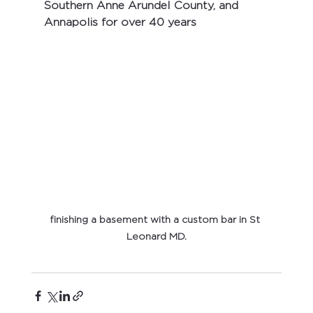
Southern Anne Arundel County, and 
Annapolis for over 40 years
finishing a basement with a custom bar in St 
Leonard MD.