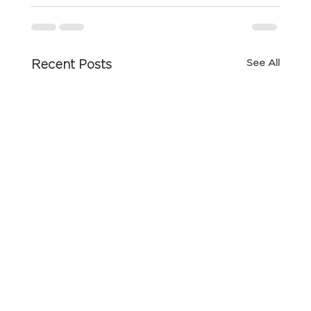
See All
Recent Posts