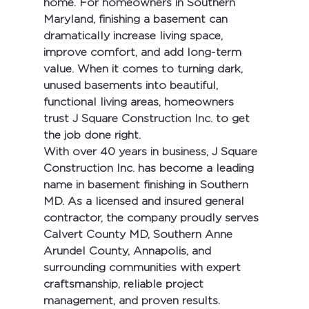
home. For homeowners in Southern 
Maryland, finishing a basement can 
dramatically increase living space, 
improve comfort, and add long-term 
value. When it comes to turning dark, 
unused basements into beautiful, 
functional living areas, homeowners 
trust 
J Square Construction Inc.
 to get 
the job done right.
With 
over 40 years in business
, 
J Square 
Construction Inc.
 has become a leading 
name in 
basement finishing in Southern 
MD
. As a 
licensed and insured general 
contractor
, the company proudly serves 
Calvert County MD
, 
Southern Anne 
Arundel County
, 
Annapolis
, and 
surrounding communities with expert 
craftsmanship, reliable project 
management, and proven results.