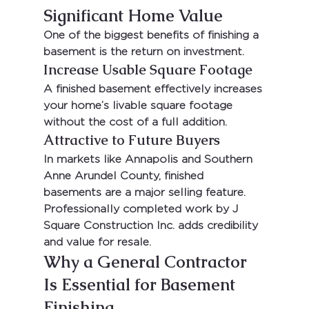
Significant Home Value
One of the biggest benefits of finishing a 
basement is the return on investment.
Increase Usable Square Footage
A finished basement effectively increases 
your home’s livable square footage 
without the cost of a full addition.
Attractive to Future Buyers
In markets like 
Annapolis
 and 
Southern 
Anne Arundel County
, finished 
basements are a major selling feature. 
Professionally completed work by 
J 
Square Construction Inc.
 adds credibility 
and value for resale.
Why a General Contractor 
Is Essential for Basement 
Finishing