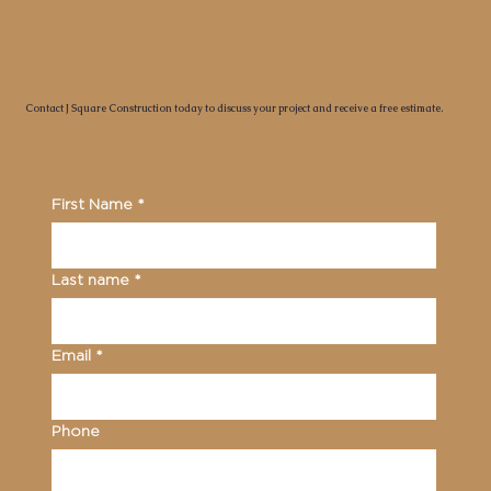
Contact J Square Construction today to discuss your project and receive a free estimate.
First Name
*
Last name
*
Email
*
Phone