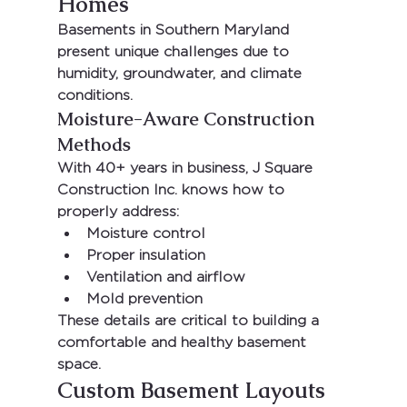
Homes
Basements in Southern Maryland 
present unique challenges due to 
humidity, groundwater, and climate 
conditions.
Moisture-Aware Construction 
Methods
With 
40+ years in business
, 
J Square 
Construction Inc.
 knows how to 
properly address:
Moisture control
Proper insulation
Ventilation and airflow
Mold prevention
These details are critical to building a 
comfortable and healthy basement 
space.
Custom Basement Layouts 