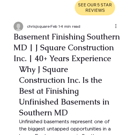
SEE OUR 5 STAR
REVIEWS
chrisjsquare
Feb 1
4 min read
Basement Finishing Southern
MD | J Square Construction
Inc. | 40+ Years Experience
Why J Square 
Construction Inc. Is the 
Best at Finishing 
Unfinished Basements in 
Southern MD
Unfinished basements represent one of 
the biggest untapped opportunities in a 