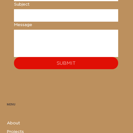
Subject
Message
SUBMIT
MENU
About
Projects