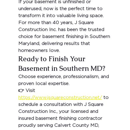
If your basement is unfinished or 
underused, now is the perfect time to 
transform it into valuable living space.
For more than 
40 years
, 
J Square 
Construction Inc.
 has been the trusted 
choice for 
basement finishing in Southern 
Maryland
, delivering results that 
homeowners love.
Ready to Finish Your 
Basement in Southern MD?
Choose experience, professionalism, and 
proven local expertise.
👉 Visit 
https://www.jsquareconstruction.net/
 to 
schedule a consultation with 
J Square 
Construction Inc.
, your 
licensed and 
insured basement finishing contractor 
proudly serving Calvert County MD, 