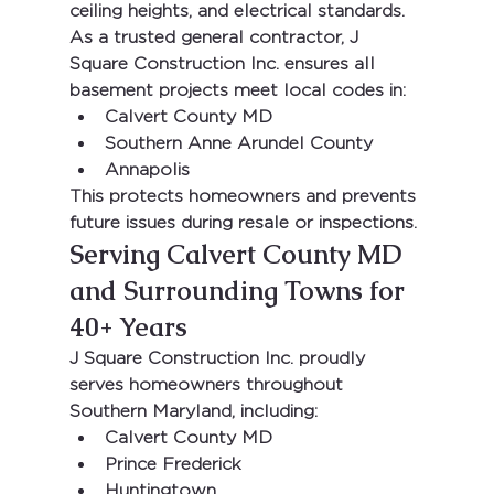
ceiling heights, and electrical standards.
As a trusted general contractor, 
J 
Square Construction Inc.
 ensures all 
basement projects meet local codes in:
Calvert County MD
Southern Anne Arundel County
Annapolis
This protects homeowners and prevents 
future issues during resale or inspections.
Serving Calvert County MD 
and Surrounding Towns for 
40+ Years
J Square Construction Inc.
 proudly 
serves homeowners throughout 
Southern Maryland, including:
Calvert County MD
Prince Frederick
Huntingtown