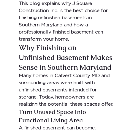
This blog explains why 
J Square 
Construction Inc. is the best choice for 
finishing unfinished basements in 
Southern Maryland
 and how a 
professionally finished basement can 
transform your home.
Why Finishing an 
Unfinished Basement Makes 
Sense in Southern Maryland
Many homes in 
Calvert County MD
 and 
surrounding areas were built with 
unfinished basements intended for 
storage. Today, homeowners are 
realizing the potential these spaces offer.
Turn Unused Space Into 
Functional Living Area
A finished basement can become: